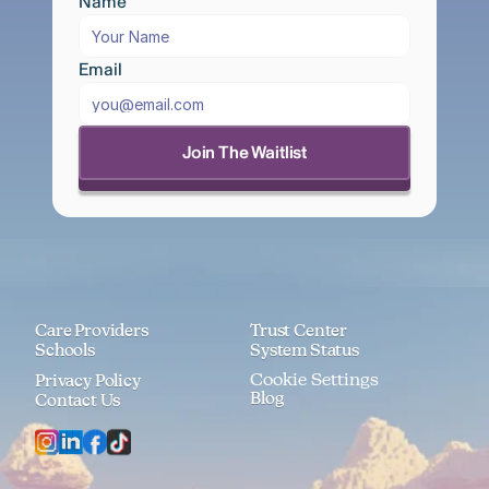
Name
Email
Join The Waitlist
Care Providers
Trust Center
Schools
System Status
Cookie Settings
Privacy Policy
Blog
Contact Us