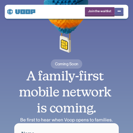
Join the waitlist
Coming Soon
A family-first 
mobile network 
is coming.
Be first to hear when Voop opens to families.